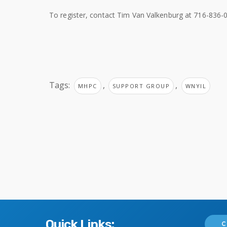
To register, contact Tim Van Valkenburg at 716-836-0
Tags:
,
,
MHPC
SUPPORT GROUP
WNYIL
Quick Links:
C