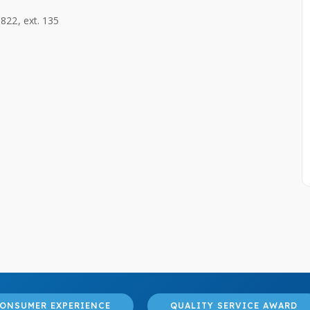
822, ext. 135
ONSUMER EXPERIENCE
QUALITY SERVICE AWARD