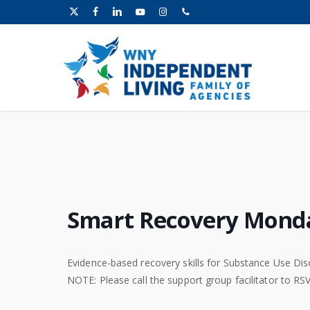
Skip
x-
facebook
linkedin
youtube
instagram
phone
to
twitter
main
content
Smart Recovery Mond
Evidence-based recovery skills for Substance Use Dis
NOTE: Please call the support group facilitator to RS