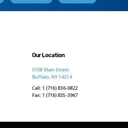
Our Location
3108 Main Street
Buffalo, NY 14214
Call: 1 (716) 836-0822
Fax: 1 (716) 835-3967