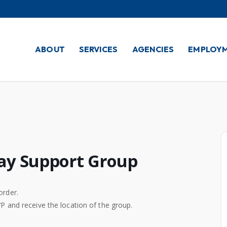
ABOUT
SERVICES
AGENCIES
EMPLOY
ay Support Group
order.
VP and receive the location of the group.