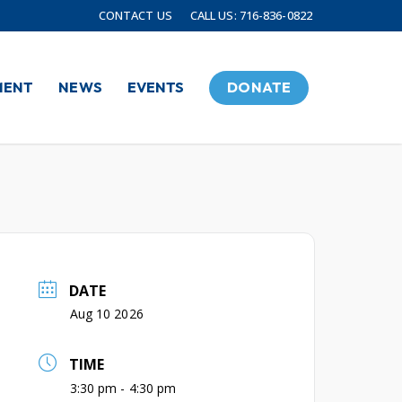
CONTACT US
CALL US: 716-836-0822
MENT
NEWS
EVENTS
DONATE
DATE
Aug 10 2026
TIME
3:30 pm - 4:30 pm