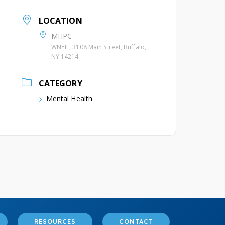
LOCATION
MHPC
WNYIL, 3108 Main Street, Buffalo,
NY 14214
CATEGORY
Mental Health
RESOURCES
CONTACT