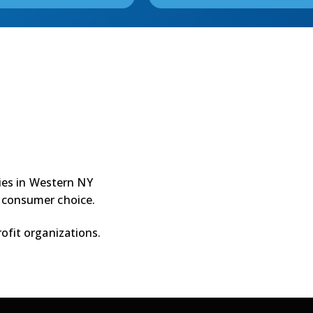
ties in Western NY
 consumer choice.
ofit organizations.