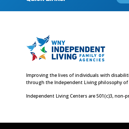
Improving the lives of individuals with disabili
through the Independent Living philosophy of
Independent Living Centers are 501(c)3, non-pr