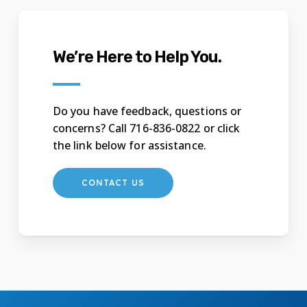
We’re Here to Help You.
Do you have feedback, questions or
concerns? Call 716-836-0822 or click
the link below for assistance.
CONTACT US