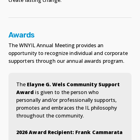
create lasting change.
Awards
The WNYIL Annual Meeting provides an
opportunity to recognize individual and corporate
supporters through our annual awards program.
The
Elayne G. Wels Community Support
Award
is given to the person who
personally and/or professionally supports,
promotes and embraces the IL philosophy
throughout the community.
2026 Award Recipient: Frank Cammarata