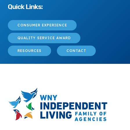
Quick Links:
CONSUMER EXPERIENCE
QUALITY SERVICE AWARD
RESOURCES
CONTACT