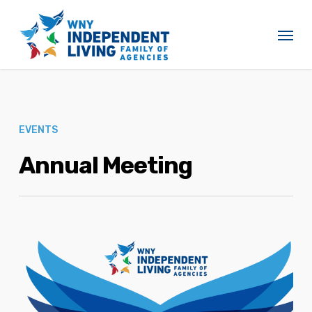
Skip
to
Menu
main
content
EVENTS
Annual Meeting