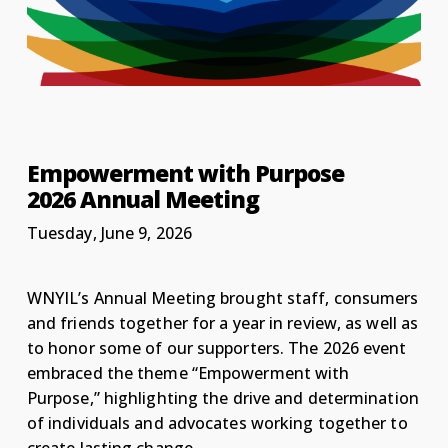
Empowerment with Purpose
2026 Annual Meeting
Tuesday, June 9, 2026
WNYIL’s Annual Meeting brought staff, consumers
and friends together for a year in review, as well as
to honor some of our supporters. The 2026 event
embraced the theme “Empowerment with
Purpose,” highlighting the drive and determination
of individuals and advocates working together to