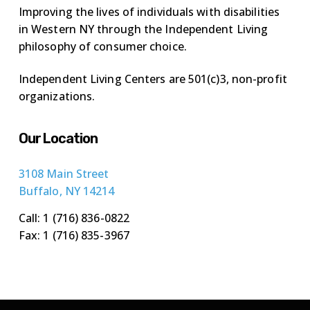
Improving the lives of individuals with disabilities
in Western NY through the Independent Living
philosophy of consumer choice.
Independent Living Centers are 501(c)3, non-profit
organizations.
Our Location
3108 Main Street
Buffalo, NY 14214
Call: 1 (716) 836-0822
Fax: 1 (716) 835-3967