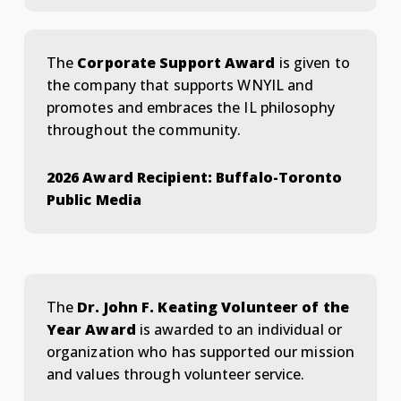
The
Corporate Support Award
is given to
the company that supports WNYIL and
promotes and embraces the IL philosophy
throughout the community.
2026 Award Recipient: Buffalo-Toronto
Public Media
The
Dr. John F. Keating Volunteer of the
Year Award
is awarded to an individual or
organization who has supported our mission
and values through volunteer service.