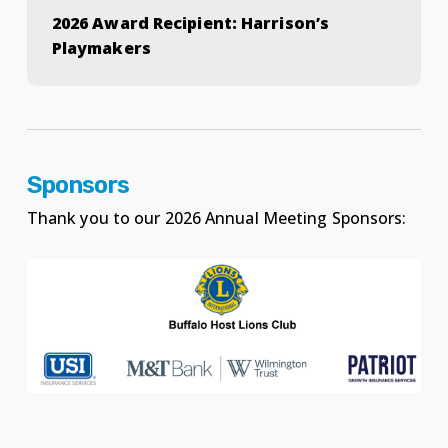
2026 Award Recipient: Harrison’s
Playmakers
Sponsors
Thank you to our 2026 Annual Meeting Sponsors: