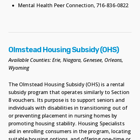
Mental Health Peer Connection, 716-836-0822
Olmstead Housing Subsidy (OHS)
Available Counties: Erie, Niagara, Genesee, Orleans,
Wyoming
The Olmstead Housing Subsidy (OHS) is a rental
subsidy program that operates similarly to Section
8 vouchers. Its purpose is to support seniors and
individuals with disabilities in transitioning out of
or preventing placement in nursing homes by
promoting housing stability. Housing Specialists
aid in enrolling consumers in the program, locating
suitable housing options, and offering one-time or