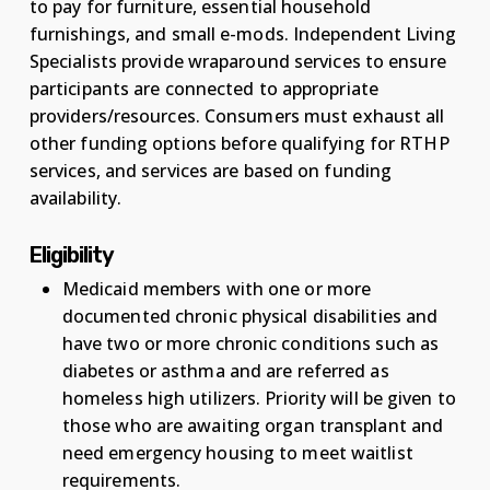
to pay for furniture, essential household
furnishings, and small e-mods. Independent Living
Specialists provide wraparound services to ensure
participants are connected to appropriate
providers/resources. Consumers must exhaust all
other funding options before qualifying for RTHP
services, and services are based on funding
availability.
Eligibility
Medicaid members with one or more
documented chronic physical disabilities and
have two or more chronic conditions such as
diabetes or asthma and are referred as
homeless high utilizers. Priority will be given to
those who are awaiting organ transplant and
need emergency housing to meet waitlist
requirements.