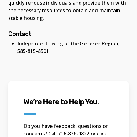
quickly rehouse individuals and provide them with
the necessary resources to obtain and maintain
stable housing.
Contact
Independent Living of the Genesee Region,
585-815-8501
We’re Here to Help You.
Do you have feedback, questions or
concerns? Call 716-836-0822 or click