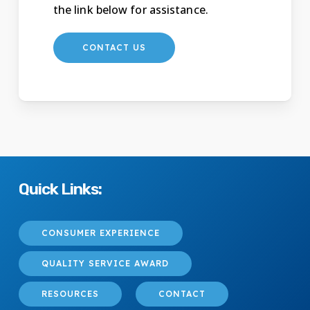
the link below for assistance.
CONTACT US
Quick Links:
CONSUMER EXPERIENCE
QUALITY SERVICE AWARD
RESOURCES
CONTACT