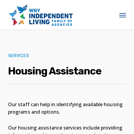
Skip
to
Menu
main
content
SERVICES
Housing Assistance
Our staff can help in identifying available housing
programs and options.
Our housing assistance services include providing