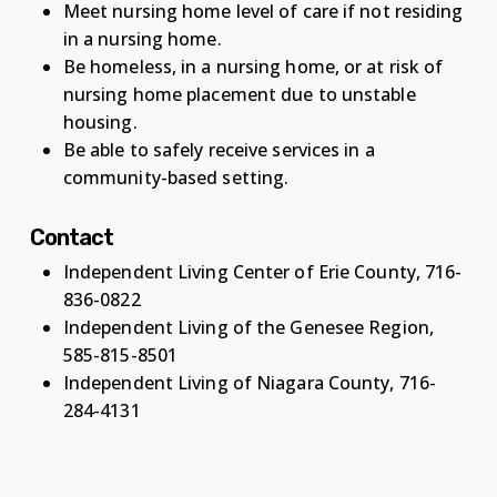
Meet nursing home level of care if not residing
in a nursing home.
Be homeless, in a nursing home, or at risk of
nursing home placement due to unstable
housing.
Be able to safely receive services in a
community-based setting.
Contact
Independent Living Center of Erie County, 716-
836-0822
Independent Living of the Genesee Region,
585-815-8501
Independent Living of Niagara County, 716-
284-4131