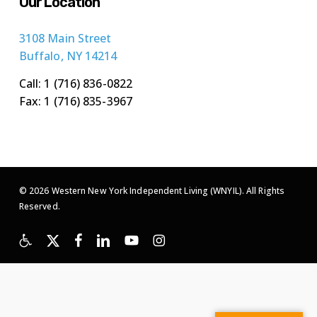
Our Location
3108 Main Street
Buffalo, NY 14214
Call: 1 (716) 836-0822
Fax: 1 (716) 835-3967
© 2026 Western New York Independent Living (WNYIL). All Rights
Reserved.
x-
facebook
linkedin
youtube
instagram
twitter