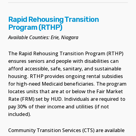
Rapid Rehousing Transition
Program (RTHP)
Available Counties: Erie, Niagara
The Rapid Rehousing Transition Program (RTHP)
ensures seniors and people with disabilities can
afford accessible, safe, sanitary, and sustainable
housing. RTHP provides ongoing rental subsidies
for high-need Medicaid beneficiaries. The program
locates units that are at or below the Fair Market
Rate (FRM) set by HUD. Individuals are required to
pay 30% of their income and utilities (if not
included).
Community Transition Services (CTS) are available