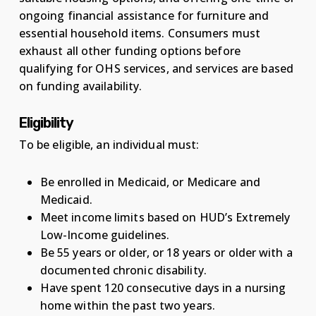
ongoing financial assistance for furniture and
essential household items. Consumers must
exhaust all other funding options before
qualifying for OHS services, and services are based
on funding availability.
Eligibility
To be eligible, an individual must:
Be enrolled in Medicaid, or Medicare and
Medicaid.
Meet income limits based on HUD’s Extremely
Low-Income guidelines.
Be 55 years or older, or 18 years or older with a
documented chronic disability.
Have spent 120 consecutive days in a nursing
home within the past two years.