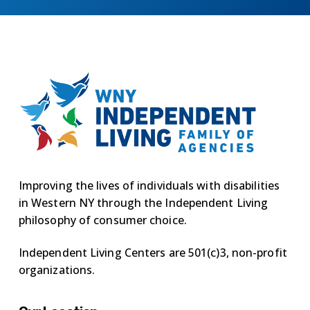
Improving the lives of individuals with disabilities
in Western NY through the Independent Living
philosophy of consumer choice.
Independent Living Centers are 501(c)3, non-profit
organizations.