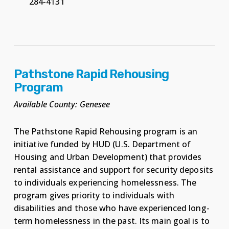
284-4131
Pathstone Rapid Rehousing
Program
Available County: Genesee
The Pathstone Rapid Rehousing program is an
initiative funded by HUD (U.S. Department of
Housing and Urban Development) that provides
rental assistance and support for security deposits
to individuals experiencing homelessness. The
program gives priority to individuals with
disabilities and those who have experienced long-
term homelessness in the past. Its main goal is to