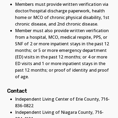
Members must provide written verification via
doctor/hospital discharge paperwork, health
home or MCO of chronic physical disability, 1st
chronic disease, and 2nd chronic disease.
Member must also provide written verification
from a hospital, MCO, medical respite, PPS, or
SNF of 2 or more inpatient stays in the past 12
months; or 5 or more emergency department
(ED) visits in the past 12 months; or 4 or more
ED visits and 1 or more inpatient stays in the
past 12 months; or proof of identity and proof
of age.
Contact
Independent Living Center of Erie County, 716-
836-0822
Independent Living of Niagara County, 716-