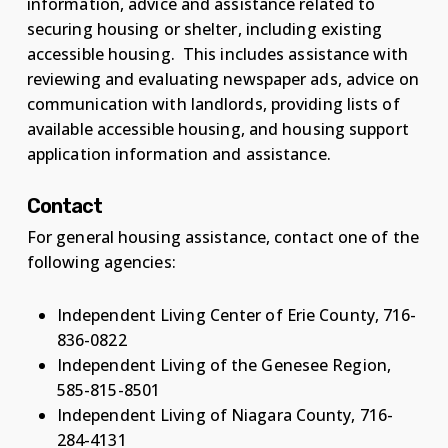
information, advice and assistance related to
securing housing or shelter, including existing
accessible housing. This includes assistance with
reviewing and evaluating newspaper ads, advice on
communication with landlords, providing lists of
available accessible housing, and housing support
application information and assistance.
Contact
For general housing assistance, contact one of the
following agencies:
Independent Living Center of Erie County, 716-
836-0822
Independent Living of the Genesee Region,
585-815-8501
Independent Living of Niagara County, 716-
284-4131