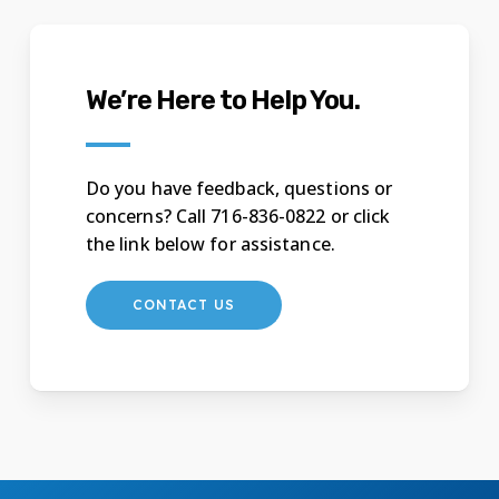
We’re Here to Help You.
Do you have feedback, questions or
concerns? Call 716-836-0822 or click
the link below for assistance.
CONTACT US