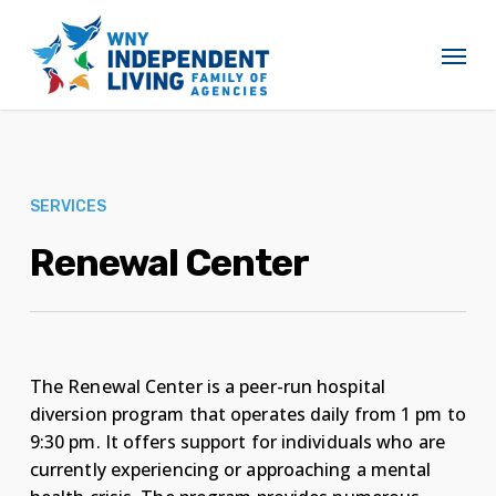
Skip
to
Menu
main
content
SERVICES
Renewal Center
The Renewal Center is a peer-run hospital
diversion program that operates daily from 1 pm to
9:30 pm. It offers support for individuals who are
currently experiencing or approaching a mental