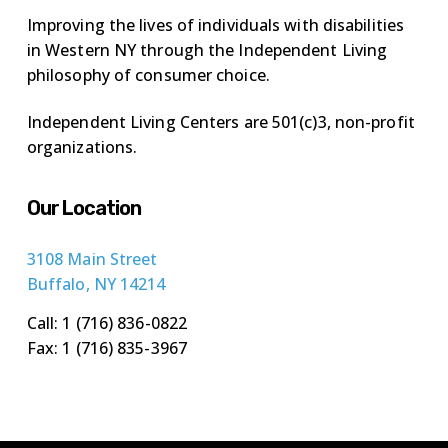
Improving the lives of individuals with disabilities
in Western NY through the Independent Living
philosophy of consumer choice.
Independent Living Centers are 501(c)3, non-profit
organizations.
Our Location
3108 Main Street
Buffalo, NY 14214
Call: 1 (716) 836-0822
Fax: 1 (716) 835-3967