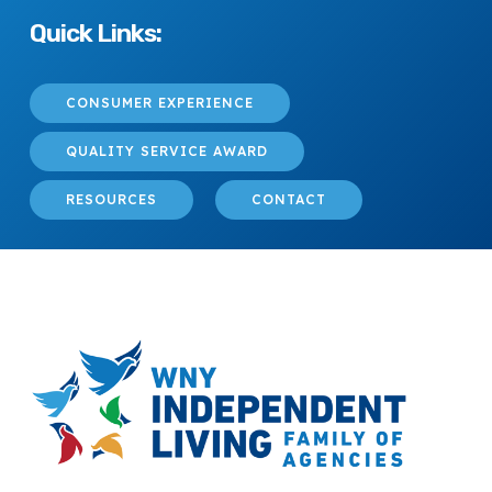
Quick Links:
CONSUMER EXPERIENCE
QUALITY SERVICE AWARD
RESOURCES
CONTACT