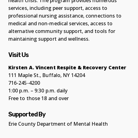
health crisis. The program provides numerous
services, including peer support, access to
professional nursing assistance, connections to
medical and non-medical services, access to
alternative community support, and tools for
maintaining support and wellness.
Visit Us
Kirsten A. Vincent Respite & Recovery Center
111 Maple St., Buffalo, NY 14204
716-245-4200
1:00 p.m. – 9:30 p.m. daily
Free to those 18 and over
Supported By
Erie County Department of Mental Health