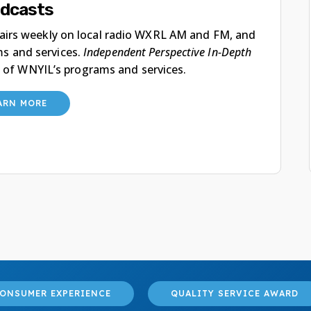
dcasts
 airs weekly on local radio WXRL AM and FM, and
ms and services.
Independent Perspective In-Depth
 of WNYIL’s programs and services.
ARN MORE
ONSUMER EXPERIENCE
QUALITY SERVICE AWARD