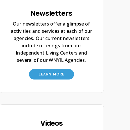
Newsletters
Our newsletters offer a glimpse of
activities and services at each of our
agencies. Our current newsletters
include offerings from our
Independent Living Centers and
several of our WNYIL Agencies.
LEARN MORE
Videos