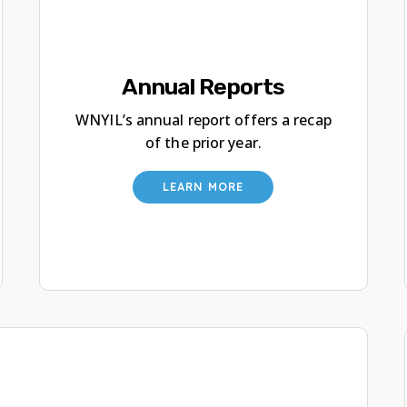
Annual Reports
WNYIL’s annual report offers a recap
of the prior year.
LEARN MORE