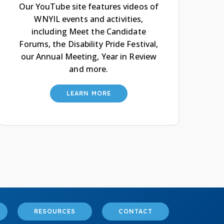
Our YouTube site features videos of
WNYIL events and activities,
including Meet the Candidate
Forums, the Disability Pride Festival,
our Annual Meeting, Year in Review
and more.
LEARN MORE
RESOURCES
CONTACT