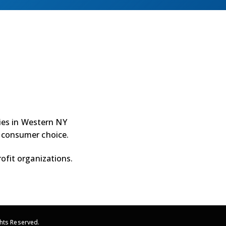
ties in Western NY
 consumer choice.
ofit organizations.
hts Reserved.