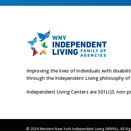
Improving the lives of individuals with disabili
through the Independent Living philosophy of
Independent Living Centers are 501(c)3, non-pr
© 2026 Western New York Independent Living (WNYIL). All Rig