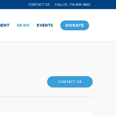
CONTACT US
CALL US: 716-836-0822
MENT
NEWS
EVENTS
DONATE
CONTACT US