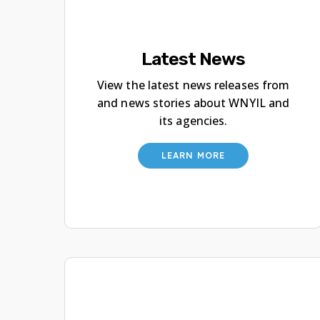
Latest News
View the latest news releases from
and news stories about WNYIL and
its agencies.
LEARN MORE