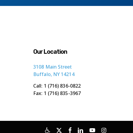
Our Location
3108 Main Street
Buffalo, NY 14214
Call: 1 (716) 836-0822
Fax: 1 (716) 835-3967
x-
facebook
linkedin
youtube
instagram