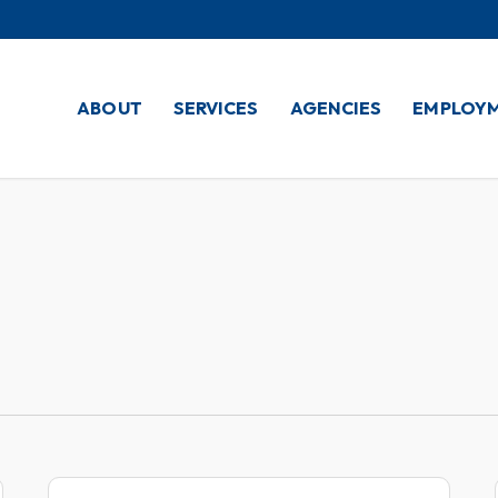
ABOUT
SERVICES
AGENCIES
EMPLOY