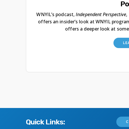
Po
WNYIL’s podcast,
Independent Perspective
,
offers an insider’s look at WNYIL progra
offers a deeper look at some
LE
Quick Links:
C