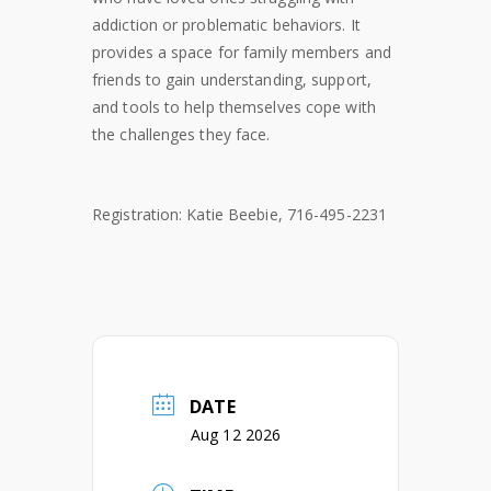
addiction or problematic behaviors. It
provides a space for family members and
friends to gain understanding, support,
and tools to help themselves cope with
the challenges they face.
Registration: Katie Beebie, 716-495-2231
DATE
Aug 12 2026