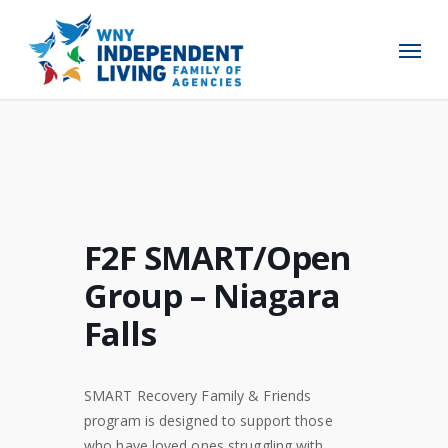
Skip
to
Menu
main
content
F2F SMART/Open
Group – Niagara
Falls
SMART Recovery Family & Friends
program is designed to support those
who have loved ones struggling with