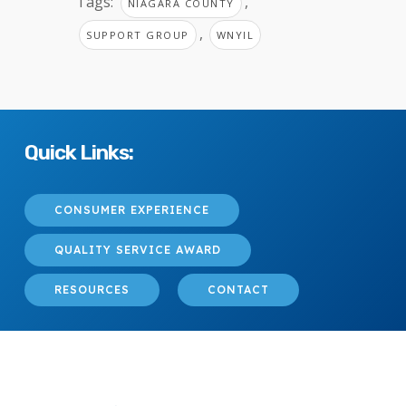
Tags:
,
NIAGARA COUNTY
,
SUPPORT GROUP
WNYIL
Quick Links:
CONSUMER EXPERIENCE
QUALITY SERVICE AWARD
RESOURCES
CONTACT