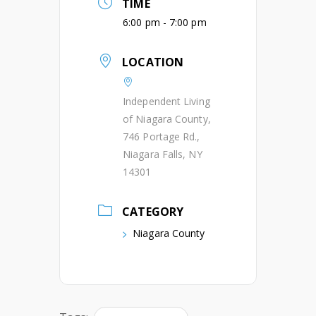
TIME
6:00 pm - 7:00 pm
LOCATION
Independent Living
of Niagara County,
746 Portage Rd.,
Niagara Falls, NY
14301
CATEGORY
Niagara County