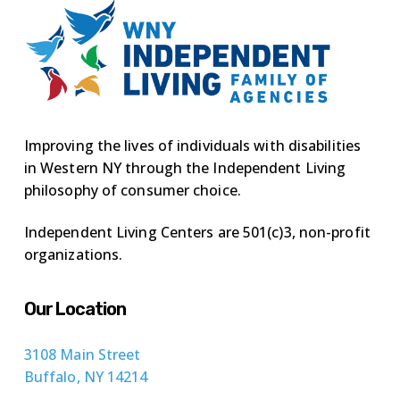
Improving the lives of individuals with disabilities
in Western NY through the Independent Living
philosophy of consumer choice.
Independent Living Centers are 501(c)3, non-profit
organizations.
Our Location
3108 Main Street
Buffalo, NY 14214