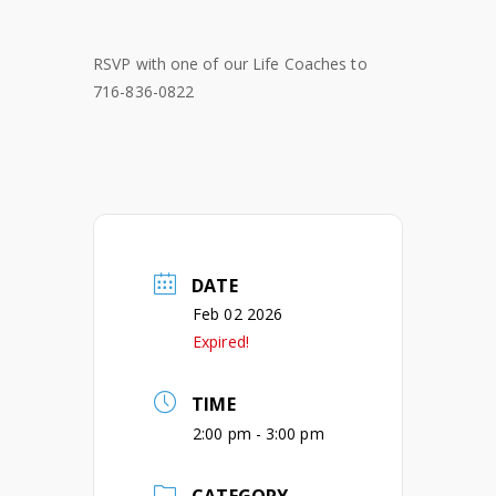
RSVP with one of our Life Coaches to
716-836-0822
DATE
Feb 02 2026
Expired!
TIME
2:00 pm - 3:00 pm