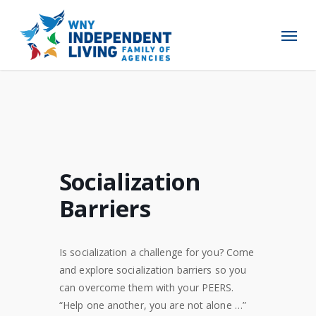
Skip
to
Menu
main
content
Socialization
Barriers
Is socialization a challenge for you? Come
and explore socialization barriers so you
can overcome them with your PEERS.
“Help one another, you are not alone …”