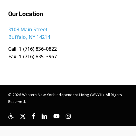
Our Location
3108 Main Street
Buffalo, NY 14214
Call: 1 (716) 836-0822
Fax: 1 (716) 835-3967
© 2026 Western New York Independent Living (WNYIL). All Rights
Reserved.
x-
facebook
linkedin
youtube
instagram
twitter