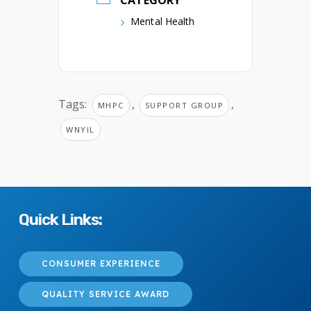
CATEGORY
Mental Health
Tags:
,
,
MHPC
SUPPORT GROUP
WNYIL
Quick Links:
CONSUMER EXPERIENCE
QUALITY SERVICE AWARD