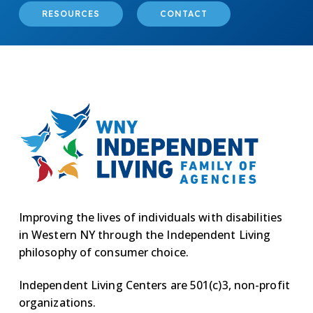
RESOURCES
CONTACT
Improving the lives of individuals with disabilities
in Western NY through the Independent Living
philosophy of consumer choice.
Independent Living Centers are 501(c)3, non-profit
organizations.